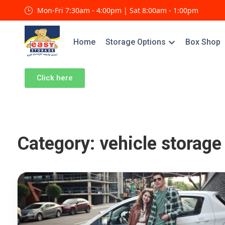
Mon-Fri 7:30am - 4:00pm | Sat 8:00am - 1:00pm
Home
Storage Options
Box Shop
Click here
Category:
vehicle storage