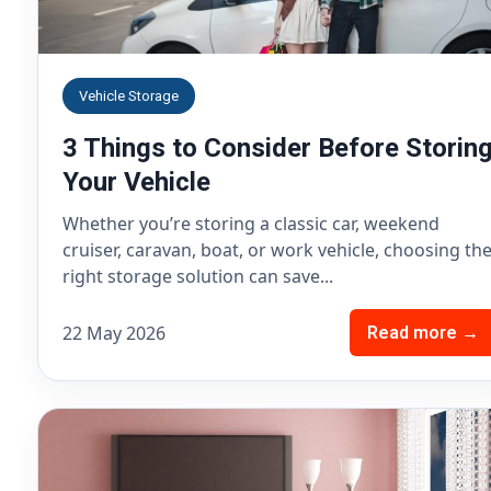
Vehicle Storage
3 Things to Consider Before Storin
Your Vehicle
Whether you’re storing a classic car, weekend
cruiser, caravan, boat, or work vehicle, choosing th
right storage solution can save...
22 May 2026
Read more →