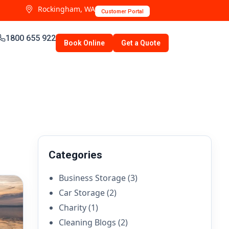
Rockingham, WA
Customer Portal
1800 655 922
Book Online
Get a Quote
Categories
Business Storage
(3)
Car Storage
(2)
Charity
(1)
Cleaning Blogs
(2)