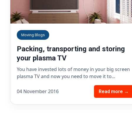
Moving Blogs
Packing, transporting and storing
your plasma TV
You have invested lots of money in your big screen
plasma TV and now you need to move it to...
04 November 2016
Read more →