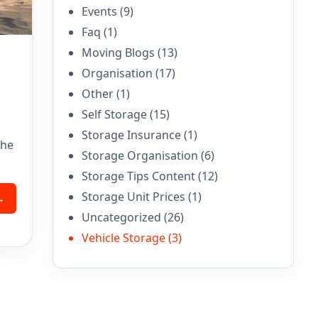
Events
(9)
Faq
(1)
Moving Blogs
(13)
Organisation
(17)
Other
(1)
Self Storage
(15)
Storage Insurance
(1)
the
Storage Organisation
(6)
Storage Tips Content
(12)
Storage Unit Prices
(1)
→
Uncategorized
(26)
Vehicle Storage
(3)