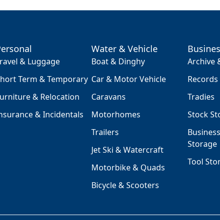
Personal
Water & Vehicle
Busine
ravel & Luggage
Boat & Dinghy
Archive
hort Term & Temporary
Car & Motor Vehicle
Records
urniture & Relocation
Caravans
Tradies
nsurance & Incidentals
Motorhomes
Stock St
Trailers
Busines
Storage
Jet Ski & Watercraft
Tool Sto
Motorbike & Quads
Bicycle & Scooters