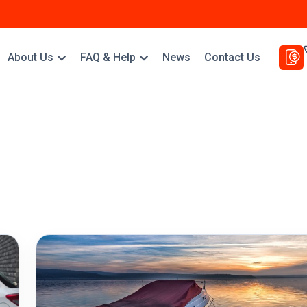
About Us
FAQ & Help
News
Contact Us