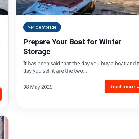
Vehicle Storage
g
Prepare Your Boat for Winter
Storage
It has been said that the day you buy a boat and 
e
day you sell it are the two...
08 May 2025
Read more 