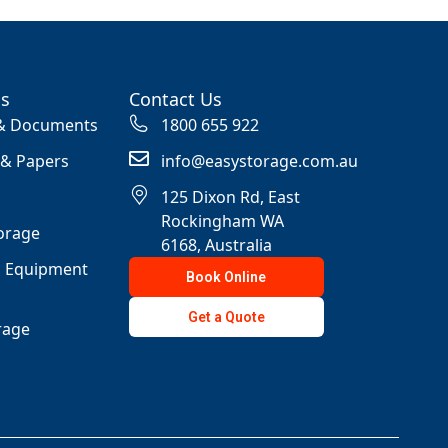
ss
Contact Us
 & Documents
1800 655 922
 & Papers
info@easystorage.com.au
125 Dixon Rd, East
Rockingham WA
orage
6168, Australia
s Equipment
Book Online
Get a Quote
rage