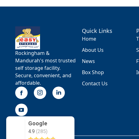
Quick Links
Home
T
About Us
S
Rockingham &
Mandurah's most trusted
News
F
self storage facility.
Box Shop
I
Secure, convenient, and
affordable.
Contact Us
Google
4.9
(285)