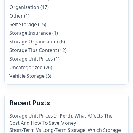
Organisation
(17)
Other
(1)
Self Storage
(15)
Storage Insurance
(1)
Storage Organisation
(6)
Storage Tips Content
(12)
Storage Unit Prices
(1)
Uncategorized
(26)
Vehicle Storage
(3)
Recent Posts
Storage Unit Prices In Perth: What Affects The
Cost And How To Save Money
Short-Term Vs Long-Term Storage: Which Storage