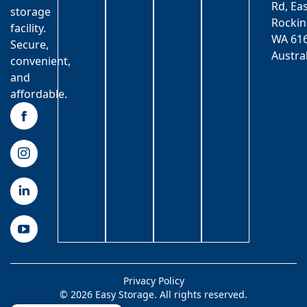
Rd, Ea
storage
Rocki
facility.
WA 616
Secure,
Austra
convenient,
and
affordable.
Privacy Policy
© 2026 Easy Storage. All rights reserved.