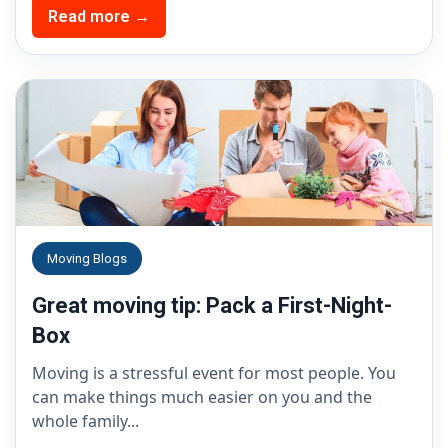
Read more →
Moving Blogs
Great moving tip: Pack a First-Night-
Box
Moving is a stressful event for most people. You
can make things much easier on you and the
whole family...