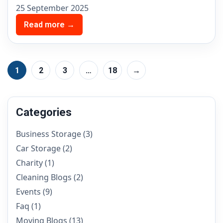
25 September 2025
Read more →
1
2
3
…
18
→
Categories
Business Storage
(3)
Car Storage
(2)
Charity
(1)
Cleaning Blogs
(2)
Events
(9)
Faq
(1)
Moving Blogs
(13)