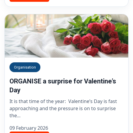
Organisation
ORGANISE a surprise for Valentine’s
Day
It is that time of the year: Valentine’s Day is fast
approaching and the pressure is on to surprise
the...
09 February 2026