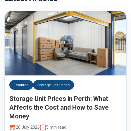
Featured
Storage Unit Prices
Storage Unit Prices in Perth: What
Affects the Cost and How to Save
Money
20 July 2026
5 min read