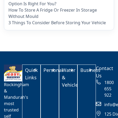
Option Is Right For You?
How To Store A Fridge Or Freezer In Storage
Without Mould
3 Things To Consider Before Storing Your Vehicle
Contact
Quick
Personal
Water
Business
Us
Links
&
1800
Rockingham
Vehicle
655
&
922
Mandurah's
most
info@e
trusted
125 Di
self