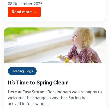
08 December 2025
Read more →
Cleaning Blogs
It’s Time to Spring Clean!
Here at Easy Storage Rockingham we are happy to
welcome the change in weather. Spring has
arrived in full swing,...