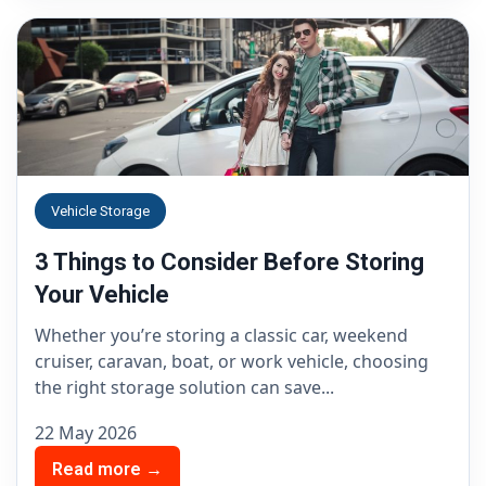
Vehicle Storage
3 Things to Consider Before Storing
Your Vehicle
Whether you’re storing a classic car, weekend
cruiser, caravan, boat, or work vehicle, choosing
the right storage solution can save...
22 May 2026
Read more →