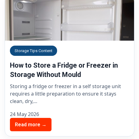
Storage Tips Content
How to Store a Fridge or Freezer in
Storage Without Mould
Storing a fridge or freezer in a self storage unit
requires a little preparation to ensure it stays
clean, dry,...
24 May 2026
Read more →