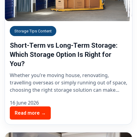
Storage Tips Content
Short-Term vs Long-Term Storage:
Which Storage Option Is Right for
You?
Whether you’re moving house, renovating,
travelling overseas or simply running out of space,
choosing the right storage solution can make...
16 June 2026
Read more →