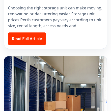
Choosing the right storage unit can make moving,
renovating or decluttering easier. Storage unit
prices Perth customers pay vary according to unit
size, rental length, access needs and...
Read Full Article