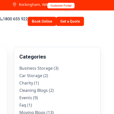
Rockingham, WA
Customer Portal
1800 655 922
Book Online
Get a Quote
Categories
Business Storage
(3)
Car Storage
(2)
Charity
(1)
Cleaning Blogs
(2)
Events
(9)
Faq
(1)
Moving Blogs
(13)