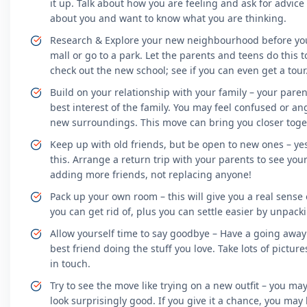
it up. Talk about how you are feeling and ask for advi
about you and want to know what you are thinking.
Research & Explore your new neighbourhood before you 
mall or go to a park. Let the parents and teens do this
check out the new school; see if you can even get a tour
Build on your relationship with your family – your paren
best interest of the family. You may feel confused or an
new surroundings. This move can bring you closer toge
Keep up with old friends, but be open to new ones – yes, 
this. Arrange a return trip with your parents to see you
adding more friends, not replacing anyone!
Pack up your own room – this will give you a real sense
you can get rid of, plus you can settle easier by unpac
Allow yourself time to say goodbye – Have a going away 
best friend doing the stuff you love. Take lots of pictur
in touch.
Try to see the move like trying on a new outfit – you may 
look surprisingly good. If you give it a chance, you may lik