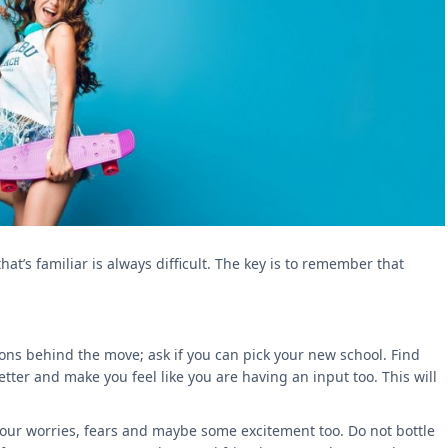
t’s familiar is always difficult. The key is to remember that
ons behind the move; ask if you can pick your new school. Find
ter and make you feel like you are having an input too. This will
your worries, fears and maybe some excitement too. Do not bottle