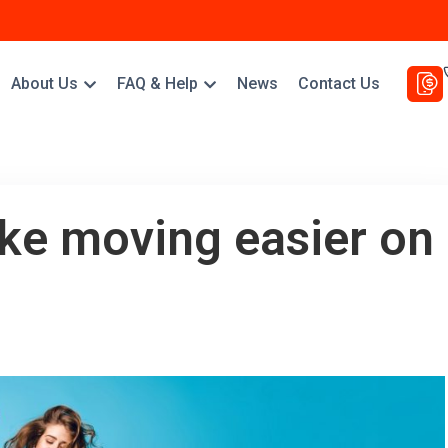
About Us
FAQ & Help
News
Contact Us
ke moving easier on