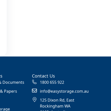
ss
Contact Us
 & Documents
1800 655 922
 & Papers
info@easystorage.com.au
125 Dixon Rd, East
Rockingham WA
orage