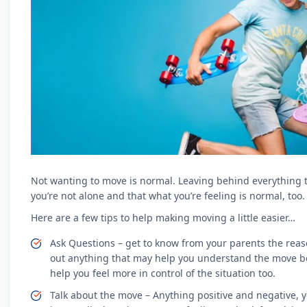
Not wanting to move is normal. Leaving behind everything tha
you’re not alone and that what you’re feeling is normal, too.
Here are a few tips to help making moving a little easier…
Ask Questions – get to know from your parents the reas
out anything that may help you understand the move bet
help you feel more in control of the situation too.
Talk about the move – Anything positive and negative, 