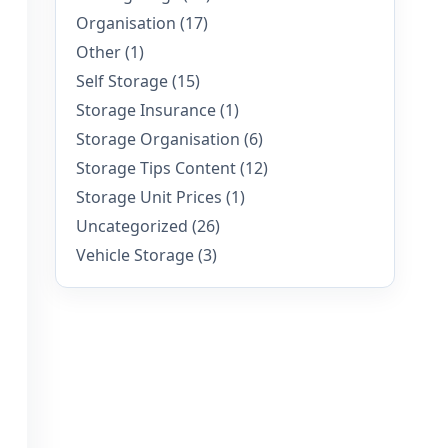
Organisation
(17)
Other
(1)
Self Storage
(15)
Storage Insurance
(1)
Storage Organisation
(6)
Storage Tips Content
(12)
Storage Unit Prices
(1)
Uncategorized
(26)
Vehicle Storage
(3)