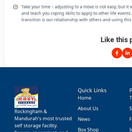
Take your time – adjusting to a move is not easy, but it wi
and teach you coping skills to apply to other life event
transition is our relationship with others and using thi
Like this 
Quick Links
Home
T
About Us
S
Rockingham &
Mandurah's most trusted
News
F
self storage facility.
Box Shop
I