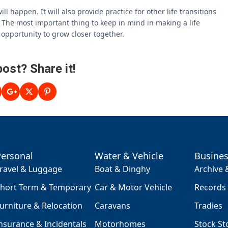
ll happen. It will also provide practice for other life transitions
s. The most important thing to keep in mind in making a life
s opportunity to grow closer together.
post? Share it!
Personal
Water & Vehicle
Busine
ravel & Luggage
Boat & Dinghy
Archive
hort Term & Temporary
Car & Motor Vehicle
Records
urniture & Relocation
Caravans
Tradies
nsurance & Incidentals
Motorhomes
Stock St