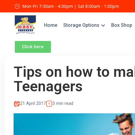
Mon-Fri 7:30am - 4:00pm | Sat 8:00am - 1:00pm
Home
Storage Options
Box Shop
Click here
Tips on how to ma
Teenagers
21 April 2017
3 min read