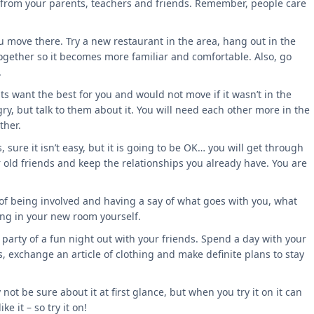
ce from your parents, teachers and friends. Remember, people care
move there. Try a new restaurant in the area, hang out in the
 together so it becomes more familiar and comfortable. Also, go
.
ts want the best for you and would not move if it wasn’t in the
gry, but talk to them about it. You will need each other more in the
ther.
sure it isn’t easy, but it is going to be OK… you will get through
r old friends and keep the relationships you already have. You are
 of being involved and having a say of what goes with you, what
king in your new room yourself.
party of a fun night out with your friends. Spend a day with your
es, exchange an article of clothing and make definite plans to stay
not be sure about it at first glance, but when you try it on it can
e it – so try it on!