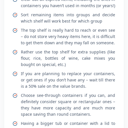
containers you haven’t used in months (or years!)
Sort remaining items into groups and decide
which shelf will work best for which group
The top shelf is really hard to reach or even see
– do not store very heavy items here, it is difficult
to get them down and they may fall on someone.
Rather use the top shelf for extra supplies (like
flour, rice, bottles of wine, cake mixes you
bought on special, etc.)
If you are planning to replace your containers,
or get ones if you don’t have any – wait till there
is a 50% sale on the value brands.
Choose see-through containers if you can, and
definitely consider square or rectangular ones –
they have more capacity and are much more
space saving than round containers.
Having a bigger tub or container with a lid to