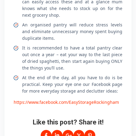
can easily access these and at a glance mum
knows what she needs to stock up on for the
next grocery shop.
An organised pantry will reduce stress levels
and eliminate unnecessary money spent buying
duplicate items.
It is recommended to have a total pantry clear
out once a year – eat your way to the last piece
of dried spaghetti, then start again buying ONLY
the things you’ll use.
At the end of the day, all you have to do is be
practical. Keep your eye one our Facebook page
for more everyday storage and declutter ideas:
https://www.facebook.com/EasyStorageRockingham
Like this post? Share it!