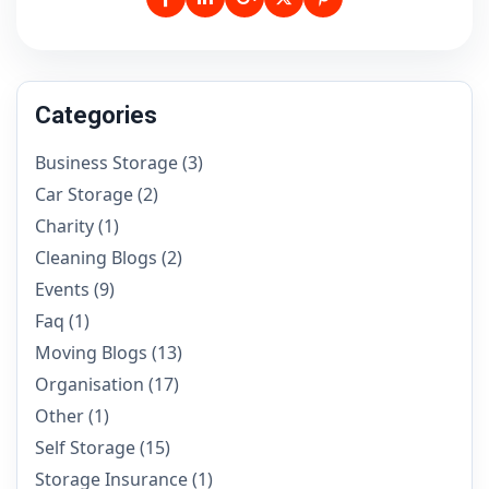
Categories
Business Storage
(3)
Car Storage
(2)
Charity
(1)
Cleaning Blogs
(2)
Events
(9)
Faq
(1)
Moving Blogs
(13)
Organisation
(17)
Other
(1)
Self Storage
(15)
Storage Insurance
(1)