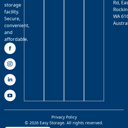
Rd, Ea
storage
Rocki
facility.
WA 616
Secure,
Austra
convenient,
and
affordable.
Privacy Policy
© 2026 Easy Storage. All rights reserved.