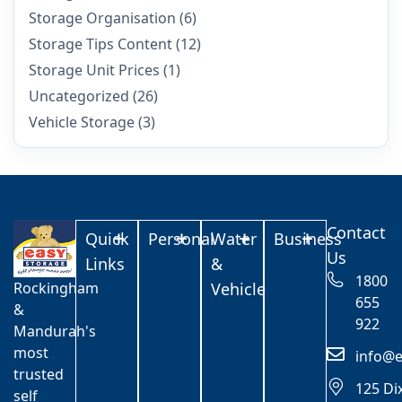
Storage Organisation
(6)
Storage Tips Content
(12)
Storage Unit Prices
(1)
Uncategorized
(26)
Vehicle Storage
(3)
Contact
Quick
Personal
Water
Business
Us
Links
&
1800
Rockingham
Vehicle
655
&
922
Mandurah's
most
info@e
trusted
125 Di
self