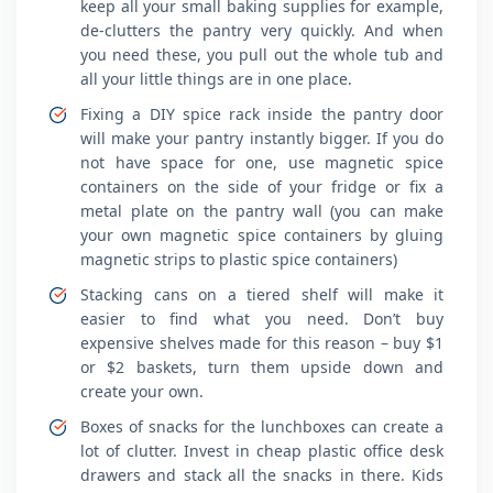
keep all your small baking supplies for example,
de-clutters the pantry very quickly. And when
you need these, you pull out the whole tub and
all your little things are in one place.
Fixing a DIY spice rack inside the pantry door
will make your pantry instantly bigger. If you do
not have space for one, use magnetic spice
containers on the side of your fridge or fix a
metal plate on the pantry wall (you can make
your own magnetic spice containers by gluing
magnetic strips to plastic spice containers)
Stacking cans on a tiered shelf will make it
easier to find what you need. Don’t buy
expensive shelves made for this reason – buy $1
or $2 baskets, turn them upside down and
create your own.
Boxes of snacks for the lunchboxes can create a
lot of clutter. Invest in cheap plastic office desk
drawers and stack all the snacks in there. Kids