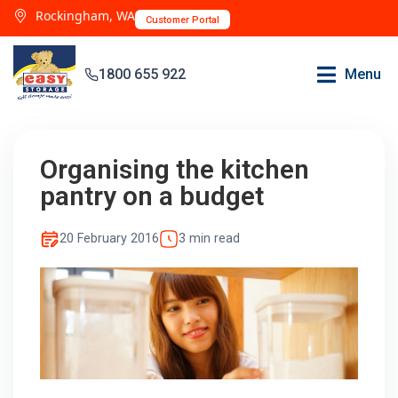
Rockingham, WA
Customer Portal
1800 655 922
Menu
Organising the kitchen
pantry on a budget
20 February 2016
3 min read