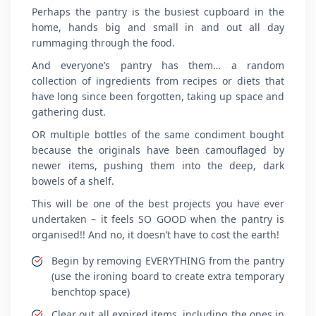
Perhaps the pantry is the busiest cupboard in the
home, hands big and small in and out all day
rummaging through the food.
And everyone’s pantry has them… a random
collection of ingredients from recipes or diets that
have long since been forgotten, taking up space and
gathering dust.
OR multiple bottles of the same condiment bought
because the originals have been camouflaged by
newer items, pushing them into the deep, dark
bowels of a shelf.
This will be one of the best projects you have ever
undertaken – it feels SO GOOD when the pantry is
organised!! And no, it doesn’t have to cost the earth!
Begin by removing EVERYTHING from the pantry
(use the ironing board to create extra temporary
benchtop space)
Clear out all expired items, including the ones in