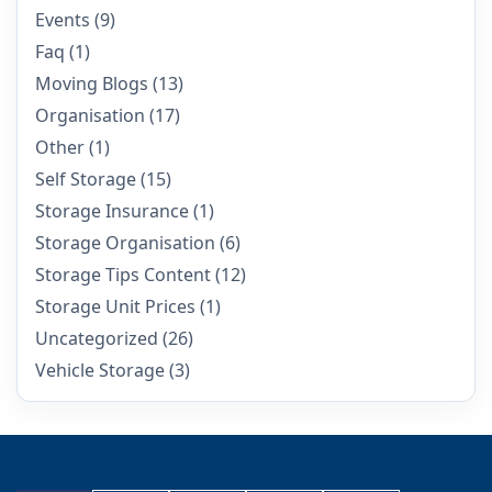
Events
(9)
Faq
(1)
Moving Blogs
(13)
Organisation
(17)
Other
(1)
Self Storage
(15)
Storage Insurance
(1)
Storage Organisation
(6)
Storage Tips Content
(12)
Storage Unit Prices
(1)
Uncategorized
(26)
Vehicle Storage
(3)