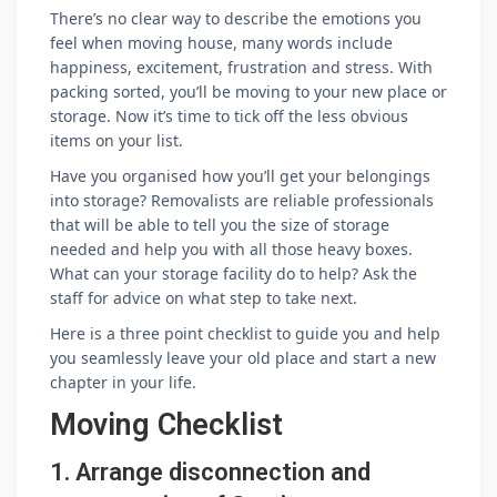
There’s no clear way to describe the emotions you
feel when moving house, many words include
happiness, excitement, frustration and stress. With
packing sorted, you’ll be moving to your new place or
storage. Now it’s time to tick off the less obvious
items on your list.
Have you organised how you’ll get your belongings
into storage? Removalists are reliable professionals
that will be able to tell you the size of storage
needed and help you with all those heavy boxes.
What can your storage facility do to help? Ask the
staff for advice on what step to take next.
Here is a three point checklist to guide you and help
you seamlessly leave your old place and start a new
chapter in your life.
Moving Checklist
1. Arrange disconnection and