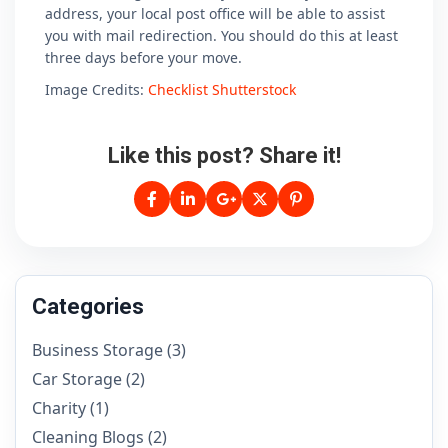
address, your local post office will be able to assist
you with mail redirection. You should do this at least
three days before your move.
Image Credits:
Checklist Shutterstock
Like this post? Share it!
Categories
Business Storage
(3)
Car Storage
(2)
Charity
(1)
Cleaning Blogs
(2)