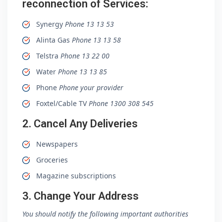
reconnection of Services:
Synergy
Phone 13 13 53
Alinta Gas
Phone 13 13 58
Telstra
Phone 13 22 00
Water
Phone 13 13 85
Phone
Phone your provider
Foxtel/Cable TV
Phone 1300 308 545
2. Cancel Any Deliveries
Newspapers
Groceries
Magazine subscriptions
3. Change Your Address
You should notify the following important authorities