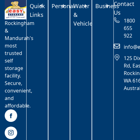
Contact
Quick
Personal
Water
Business
Us
Links
&
1800
Rockingham
Vehicle
655
&
922
Mandurah's
most
info@e
trusted
125 Di
self
Rd, Ea
storage
Rocki
facility.
WA 616
Secure,
Austra
convenient,
and
affordable.