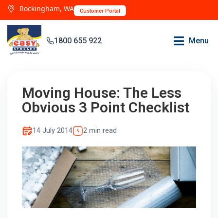
Rockingham, WA
Customer Portal
1800 655 922
Menu
Moving House: The Less
Obvious 3 Point Checklist
14 July 2014
2 min read