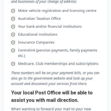
and businesses of your change of address:
Motor vehicle registration and licensing centre
Australian Taxation Office
Your bank and/or financial institutions
Educational institutions
Insurance Companies
Centrelink (pension payments, family payments
etc.)
Medicare, Club memberships and subscriptions
These numbers will be on your payment bills, or you can
also go to the government website and look up your
account and disconnect your services from there.
Your local Post Office will be able to
assist you with mail direction.
When wanting to forward your mail to your new