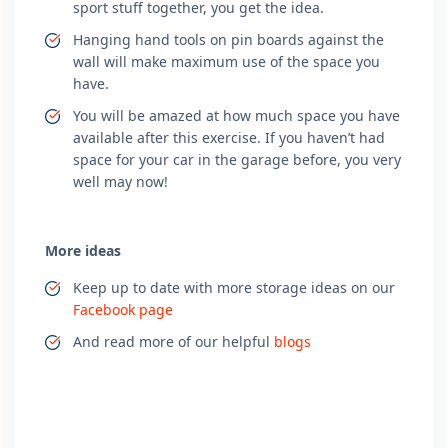
sport stuff together, you get the idea.
Hanging hand tools on pin boards against the
wall will make maximum use of the space you
have.
You will be amazed at how much space you have
available after this exercise. If you haven’t had
space for your car in the garage before, you very
well may now!
More ideas
Keep up to date with more storage ideas on our
Facebook page
And read more of our helpful
blogs