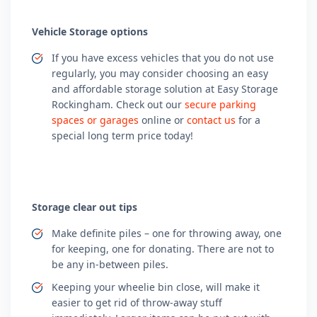
Vehicle Storage options
If you have excess vehicles that you do not use
regularly, you may consider choosing an easy
and affordable storage solution at Easy Storage
Rockingham. Check out our
secure parking
spaces or garages
online or
contact us
for a
special long term price today!
Storage clear out tips
Make definite piles – one for throwing away, one
for keeping, one for donating. There are not to
be any in-between piles.
Keeping your wheelie bin close, will make it
easier to get rid of throw-away stuff