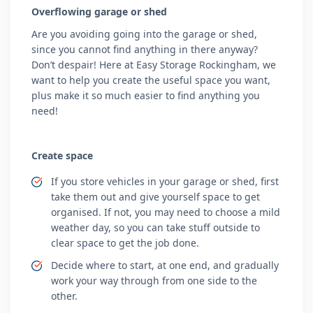
Overflowing garage or shed
Are you avoiding going into the garage or shed,
since you cannot find anything in there anyway?
Don’t despair! Here at Easy Storage Rockingham, we
want to help you create the useful space you want,
plus make it so much easier to find anything you
need!
Create space
If you store vehicles in your garage or shed, first
take them out and give yourself space to get
organised. If not, you may need to choose a mild
weather day, so you can take stuff outside to
clear space to get the job done.
Decide where to start, at one end, and gradually
work your way through from one side to the
other.