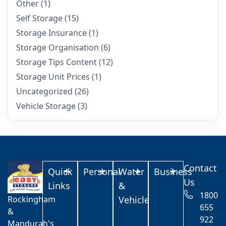
Other
(1)
Self Storage
(15)
Storage Insurance
(1)
Storage Organisation
(6)
Storage Tips Content
(12)
Storage Unit Prices
(1)
Uncategorized
(26)
Vehicle Storage
(3)
Contact
Quick
Personal
Water
Business
Us
Links
&
1800
Rockingham
Vehicle
655
&
922
Mandurah's