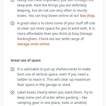
keep-pile. Pack the things you are definitely
keeping, but do not use very often in sturdy
boxes. You can buy boxes online at our
box shop
.
A great idea is to store some of your stuff off-site
to clear out more space for you to work with. It is
more affordable than you think at Easy Storage
Rockingham. Check out our wide range of
storage units online
.
Great use of space
It is advisable to put up shelves/racks to make
best use of vertical space, even if you need a
ladder to reach it. This will clear up maximum
floor space in the garage or shed.
Label boxes clearly when you stack them. Try to
keep some sort of order when packing – like
camping gear in one place, tools in another,