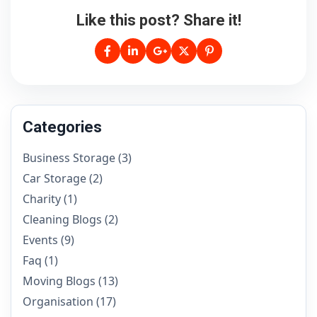
Like this post? Share it!
Categories
Business Storage
(3)
Car Storage
(2)
Charity
(1)
Cleaning Blogs
(2)
Events
(9)
Faq
(1)
Moving Blogs
(13)
Organisation
(17)