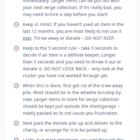
immediately. Larger items can be put out with
your next verge collection. If it’s really bad, you
may need to hire a skip before you start!
Keep in mind: If you haven’t used an item in the
last 12 months, you are most likely to not use it
ever
. Throw away or donate – DO NOT KEEP.
Keep to the 5 second rule – take 5 seconds to
decide if an item is a definite keeper. Longer
than 5 seconds and you need to throw it out or
donate it. DO NOT LOOK BACK – only look at the
clutter you have not worked through yet.
When this is done, first get rid of the trow-away
pile. Most should be in the wheelie bin/skip by
now. Larger items to store for verge collection
should be kept just outside the shed/garage –
neatly packed as to not cause you frustration.
Next pack the donate pile up and deliver to the
charity, or arrange for it to be picked up.
Lastly, but most important, you sort through the