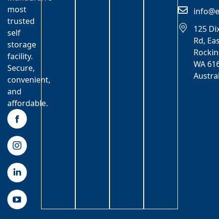
most
info@e
trusted
125 Di
self
Rd, Ea
storage
Rocki
facility.
WA 616
Secure,
Austra
convenient,
and
affordable.