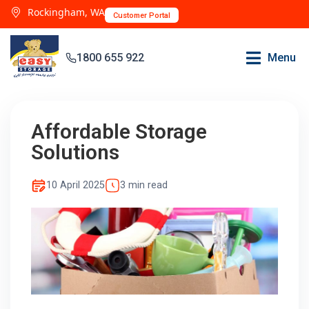
Rockingham, WA
Customer Portal
1800 655 922
Menu
Affordable Storage
Solutions
10 April 2025
3 min read