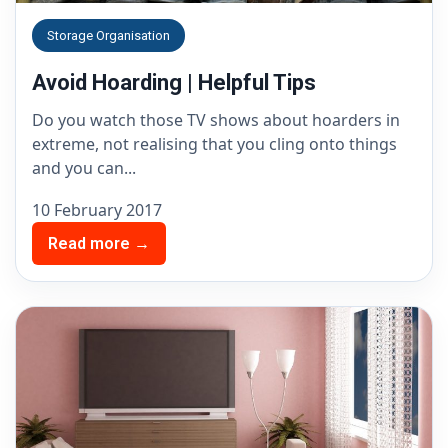
Storage Organisation
Avoid Hoarding | Helpful Tips
Do you watch those TV shows about hoarders in
extreme, not realising that you cling onto things
and you can...
10 February 2017
Read more →