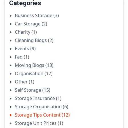
Categories
Business Storage
(3)
Car Storage
(2)
Charity
(1)
Cleaning Blogs
(2)
Events
(9)
Faq
(1)
Moving Blogs
(13)
Organisation
(17)
Other
(1)
Self Storage
(15)
Storage Insurance
(1)
Storage Organisation
(6)
Storage Tips Content
(12)
Storage Unit Prices
(1)