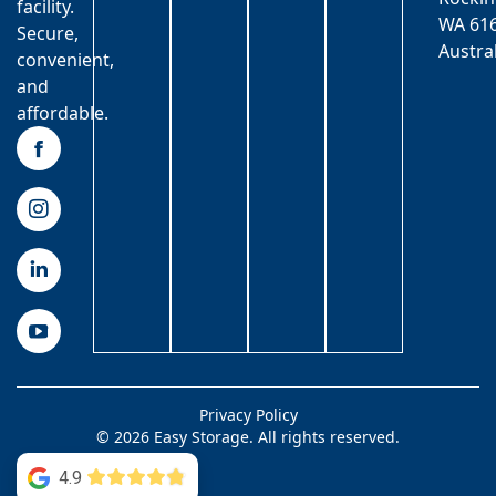
facility.
WA 616
Secure,
Austra
convenient,
and
affordable.
Privacy Policy
© 2026 Easy Storage. All rights reserved.
4.9