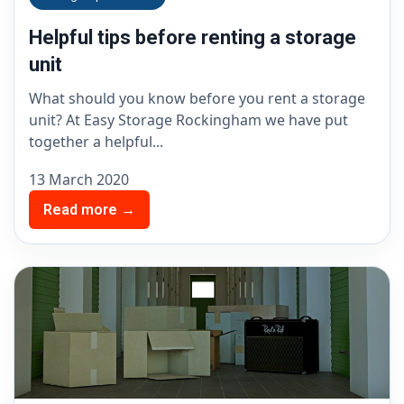
Helpful tips before renting a storage
unit
What should you know before you rent a storage
unit? At Easy Storage Rockingham we have put
together a helpful...
13 March 2020
Read more →