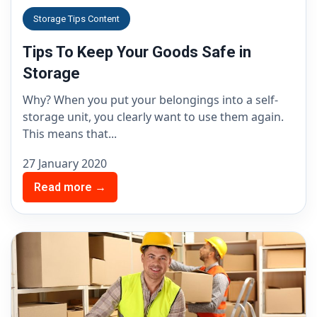
Storage Tips Content
Tips To Keep Your Goods Safe in
Storage
Why? When you put your belongings into a self-
storage unit, you clearly want to use them again.
This means that...
27 January 2020
Read more →