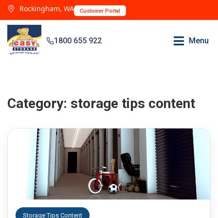
Rockingham, WA
Customer Portal
1800 655 922
Menu
Category:
storage tips content
Storage Tips Content