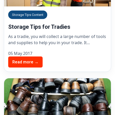
Storage Tips Content
Storage Tips for Tradies
As a tradie, you will collect a large number of tools
and supplies to help you in your trade. It...
05 May 2017
Read more →