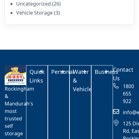
Uncategorized
(26)
Vehicle Storage
(3)
Contact
Quick
Personal
Water
Business
Us
Links
&
1800
Rockingham
Vehicle
655
&
922
Mandurah's
most
info@e
trusted
125 Di
self
Rd, Ea
storage
Rocki