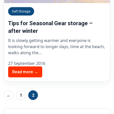
Self Storage
Tips for Seasonal Gear storage –
after winter
It is slowly getting warmer and everyone is
looking forward to longer days, time at the beach,
walks along the...
27 September 2016
Read more →
←
1
2