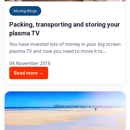
Moving Blogs
Packing, transporting and storing your
plasma TV
You have invested lots of money in your big screen
plasma TV and now you need to move it to...
04 November 2016
Read more →