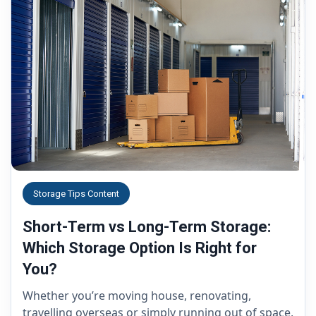
Storage Tips Content
Short-Term vs Long-Term Storage:
Which Storage Option Is Right for
You?
Whether you’re moving house, renovating,
travelling overseas or simply running out of space,