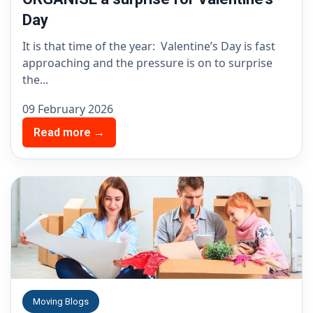
Day
It is that time of the year: Valentine’s Day is fast
approaching and the pressure is on to surprise
the...
09 February 2026
Read more →
Moving Blogs