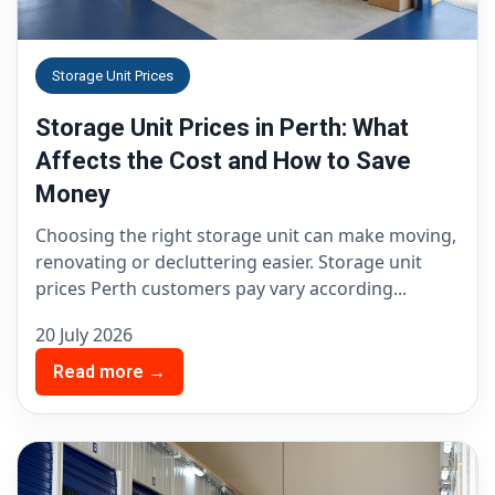
Storage Unit Prices
Storage Unit Prices in Perth: What
Affects the Cost and How to Save
Money
Choosing the right storage unit can make moving,
renovating or decluttering easier. Storage unit
prices Perth customers pay vary according...
20 July 2026
Read more →