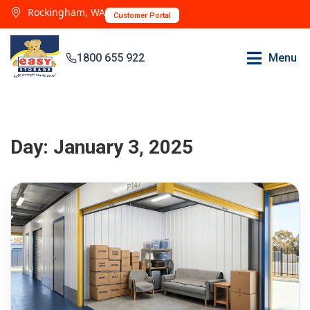
Rockingham, WA
Customer Portal
1800 655 922
Menu
Day:
January 3, 2025