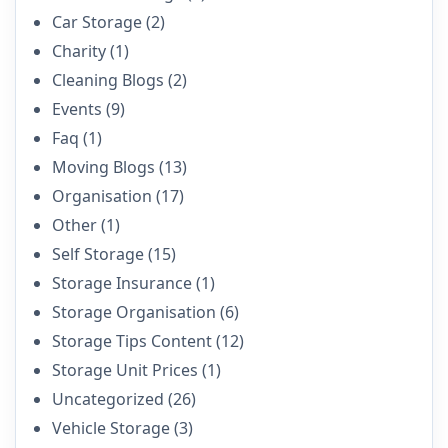
Car Storage
(2)
Charity
(1)
Cleaning Blogs
(2)
Events
(9)
Faq
(1)
Moving Blogs
(13)
Organisation
(17)
Other
(1)
Self Storage
(15)
Storage Insurance
(1)
Storage Organisation
(6)
Storage Tips Content
(12)
Storage Unit Prices
(1)
Uncategorized
(26)
Vehicle Storage
(3)