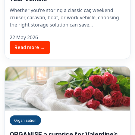
Whether you’re storing a classic car, weekend
cruiser, caravan, boat, or work vehicle, choosing
the right storage solution can save...
22 May 2026
Read more →
Organisation
ORGANISE a surprise for Valentine’s