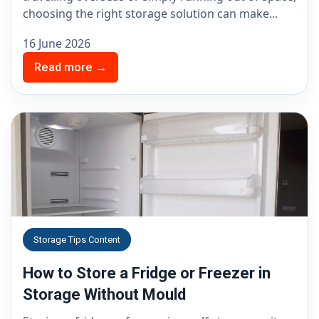
choosing the right storage solution can make...
16 June 2026
Read more →
Storage Tips Content
How to Store a Fridge or Freezer in
Storage Without Mould