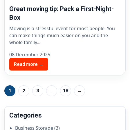
Great moving tip: Pack a First-Night-
Box
Moving is a stressful event for most people. You
can make things much easier on you and the
whole family...
08 December 2025
Read more →
1
2
3
…
18
→
Categories
Business Storage
(3)