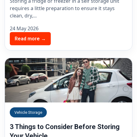
Storing a fridge or freezer in a self storage unit
requires a little preparation to ensure it stays
clean, dry,...
24 May 2026
Read more →
Vehicle Storage
3 Things to Consider Before Storing
Your Vehicle