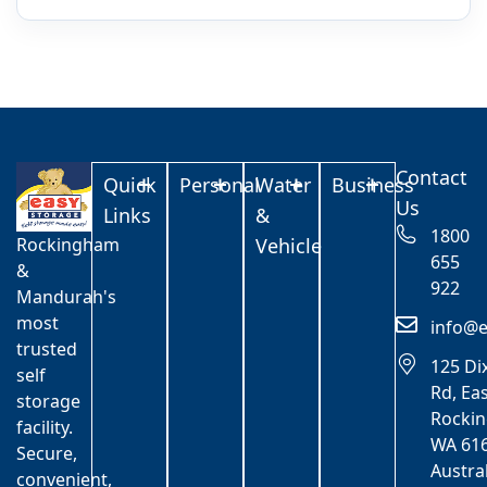
Contact
Quick
Personal
Water
Business
Us
Links
&
1800
Rockingham
Vehicle
655
&
922
Mandurah's
most
info@e
trusted
125 Di
self
Rd, Ea
storage
Rocki
facility.
WA 616
Secure,
Austra
convenient,